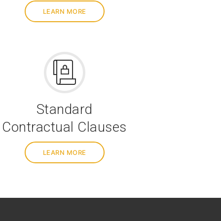
LEARN MORE
Standard
Contractual Clauses
LEARN MORE