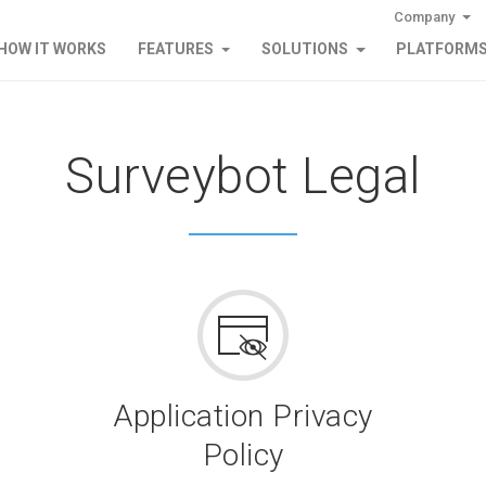
Company
HOW IT WORKS
FEATURES
SOLUTIONS
PLATFORM
Surveybot Legal
Application Privacy
Policy