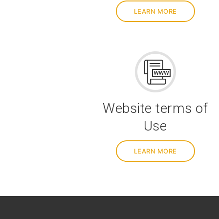
LEARN MORE
Website terms of
Use
LEARN MORE