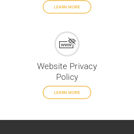
LEARN MORE
Website Privacy
Policy
LEARN MORE