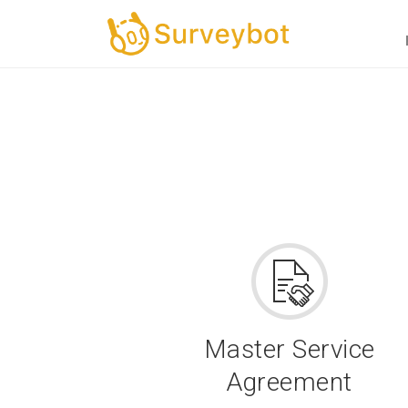
Master Service
Agreement