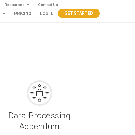
Resources
Contact Us
GET STARTED
S
PRICING
LOG IN
Data Processing
Addendum