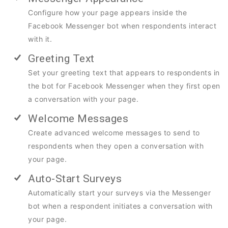
Configure how your page appears inside the
Facebook Messenger bot when respondents interact
with it.
Greeting Text
Set your greeting text that appears to respondents in
the bot for Facebook Messenger when they first open
a conversation with your page.
Welcome Messages
Create advanced welcome messages to send to
respondents when they open a conversation with
your page.
Auto-Start Surveys
Automatically start your surveys via the Messenger
bot when a respondent initiates a conversation with
your page.