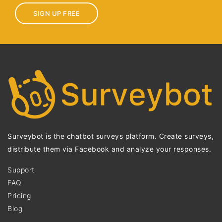
SIGN UP FREE
Surveybot is the chatbot surveys platform. Create surveys,
distribute them via Facebook and analyze your responses.
Support
FAQ
Pricing
Blog