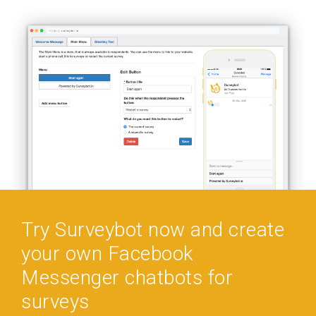
Try Surveybot now and create
your own Facebook
Messenger chatbots for
surveys