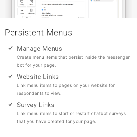
Persistent Menus
Manage Menus
Create menu items that persist inside the messenger
bot for your page.
Website Links
Link menu items to pages on your website for
respondents to view.
Survey Links
Link menu items to start or restart chatbot surveys
that you have created for your page.