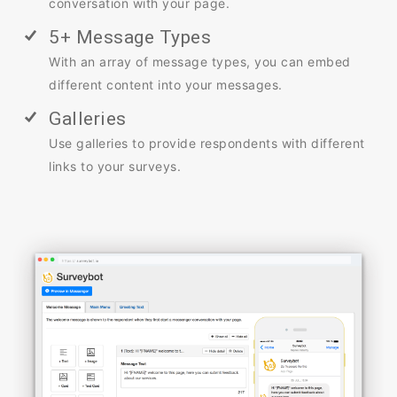
conversation with your page.
5+ Message Types
With an array of message types, you can embed
different content into your messages.
Galleries
Use galleries to provide respondents with different
links to your surveys.