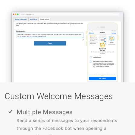
Custom Welcome Messages
Multiple Messages
Send a series of messages to your respondents
through the Facebook bot when opening a