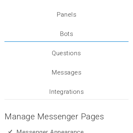
Panels
Bots
Questions
Messages
Integrations
Manage Messenger Pages
Messenger Appearance