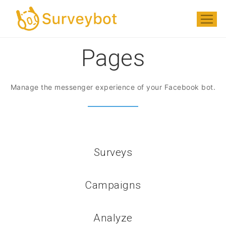
Pages
Manage the messenger experience of your Facebook bot.
Surveys
Campaigns
Analyze