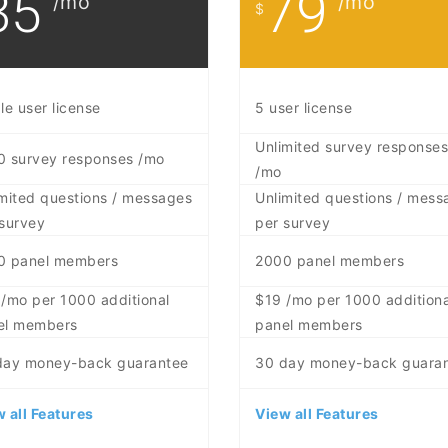
35
79
/mo
/mo
$
le user license
5 user license
Unlimited survey responses
0 survey responses /mo
/mo
mited questions / messages
Unlimited questions / mess
survey
per survey
0 panel members
2000 panel members
/mo per 1000 additional
$19 /mo per 1000 additiona
el members
panel members
day money-back guarantee
30 day money-back guara
 all Features
View all Features