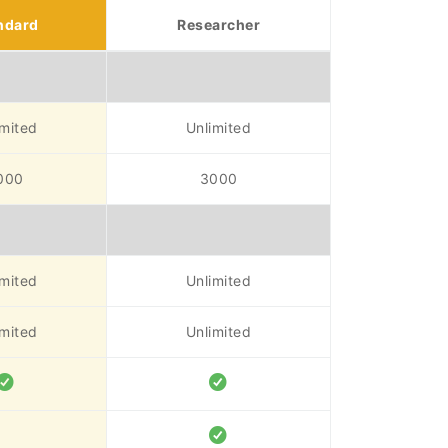
ndard
Researcher
imited
Unlimited
000
3000
imited
Unlimited
imited
Unlimited