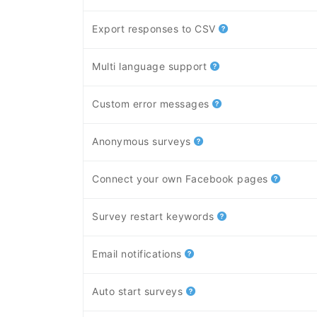
Export responses to CSV
Multi language support
Custom error messages
Anonymous surveys
Connect your own Facebook pages
Survey restart keywords
Email notifications
Auto start surveys