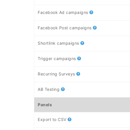
Facebook Ad campaigns
Facebook Post campaigns
Shortlink campaigns
Trigger campaigns
Recurring Surveys
AB Testing
Panels
Export to CSV