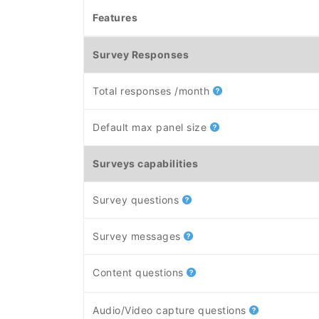
Features
Survey Responses
Total responses /month
Default max panel size
Surveys capabilities
Survey questions
Survey messages
Content questions
Audio/Video capture questions