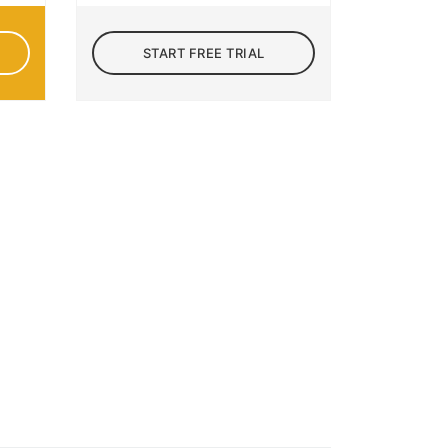
START FREE TRIAL