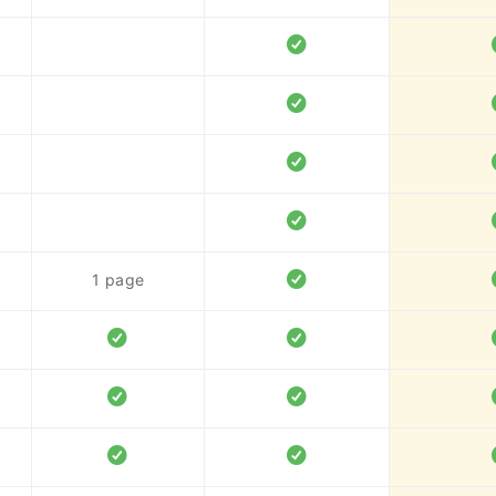
1 page