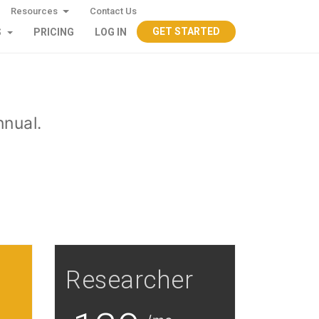
Resources
Contact Us
GET STARTED
S
PRICING
LOG IN
nnual.
Researcher