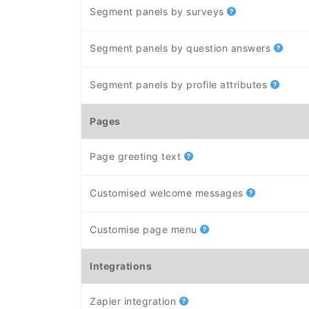
Segment panels by surveys
Segment panels by question answers
Segment panels by profile attributes
Pages
Page greeting text
Customised welcome messages
Customise page menu
Integrations
Zapier integration