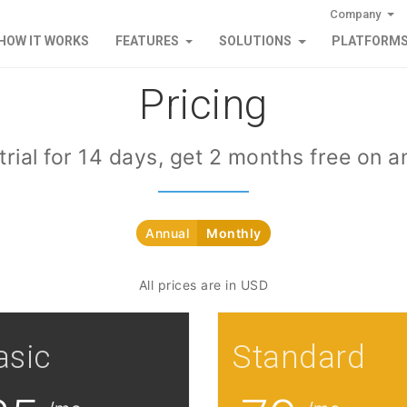
Company
HOW IT WORKS
FEATURES
SOLUTIONS
PLATFORM
Pricing
trial for 14 days, get 2 months free on a
Annual
Monthly
All prices are in USD
asic
Standard