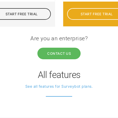
START FREE TRIAL
START FREE TRIAL
Are you an enterprise?
CONTACT US
All features
See all features for Surveybot plans.