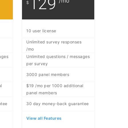
129
/mo
$
10 user license
Unlimited survey responses
/mo
ages
Unlimited questions / messages
per survey
3000 panel members
l
$19 /mo per 1000 additional
panel members
ntee
30 day money-back guarantee
View all Features