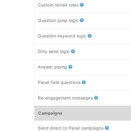
Custom revisit rules
Question jump logic
Question keyword logic
Only send logic
Answer piping
Panel field questions
Re-engagement messages
Campaigns
Send direct to Panel campaigns