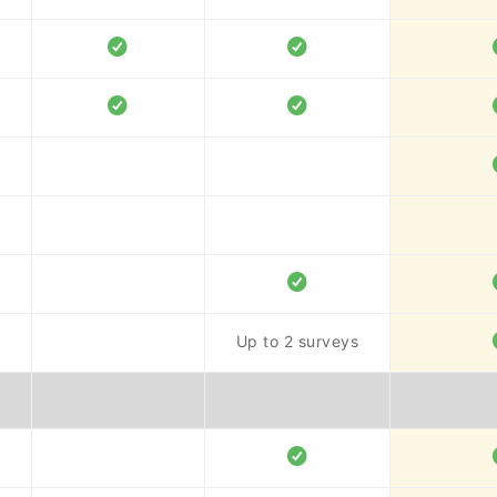
Up to 2 surveys