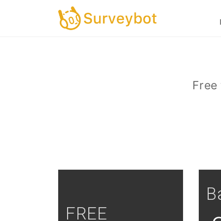
Free 
B
FREE