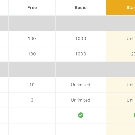
Free
Basic
Sta
100
1000
Unl
100
1000
2
10
Unlimited
Unl
3
Unlimited
Unl