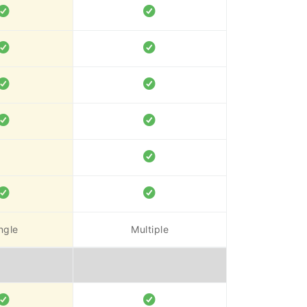
ngle
Multiple