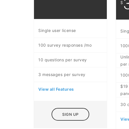
$
Single user license
Sing
100 survey responses /mo
100
Unli
10 questions per survey
per 
3 messages per survey
100
$19 
View all Features
pan
30 
SIGN UP
View