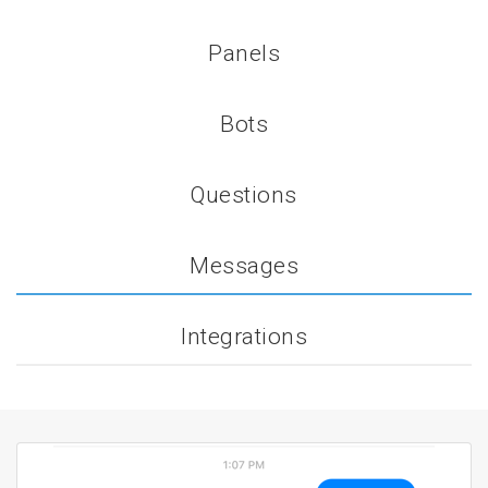
Panels
Bots
Questions
Messages
Integrations