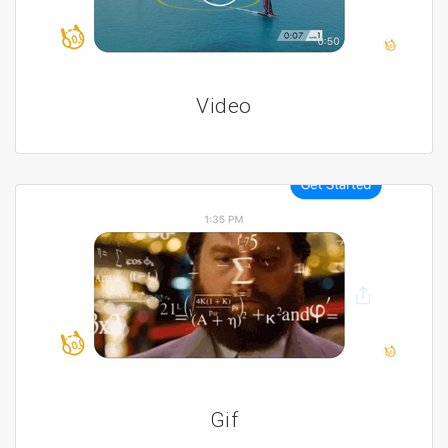
Video
Gif