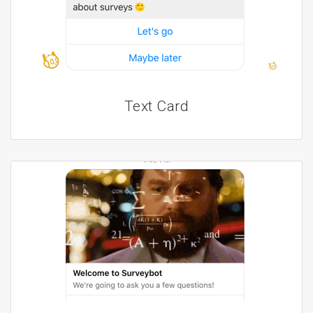
Text Card