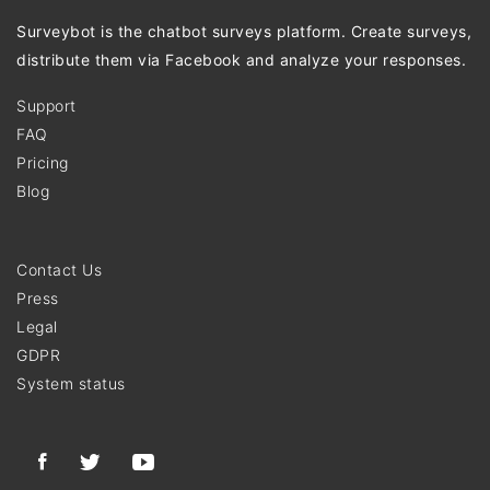
Surveybot is the chatbot surveys platform. Create surveys,
distribute them via Facebook and analyze your responses.
Support
FAQ
Pricing
Blog
Contact Us
Press
Legal
GDPR
System status