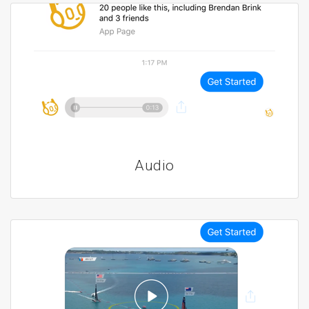
Audio