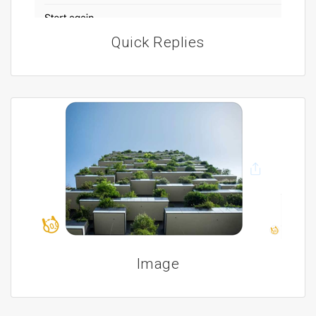
Quick Replies
Image