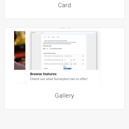
Card
Gallery