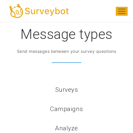
Message types
Send messages between your survey questions
Surveys
Campaigns
Analyze