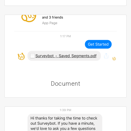
Document