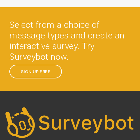
Select from a choice of
message types and create an
interactive survey. Try
Surveybot now.
SIGN UP FREE